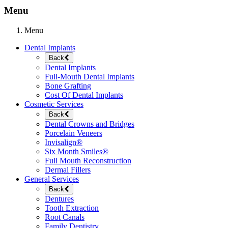
Menu
Menu
Dental Implants
Back
Dental Implants
Full-Mouth Dental Implants
Bone Grafting
Cost Of Dental Implants
Cosmetic Services
Back
Dental Crowns and Bridges
Porcelain Veneers
Invisalign®
Six Month Smiles®
Full Mouth Reconstruction
Dermal Fillers
General Services
Back
Dentures
Tooth Extraction
Root Canals
Family Dentistry