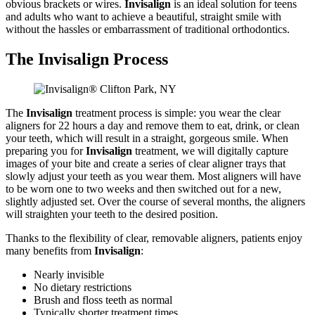
obvious brackets or wires.
Invisalign
is an ideal solution for teens
and adults who want to achieve a beautiful, straight smile with
without the hassles or embarrassment of traditional orthodontics.
The Invisalign Process
The
Invisalign
treatment process is simple: you wear the clear
aligners for 22 hours a day and remove them to eat, drink, or clean
your teeth, which will result in a straight, gorgeous smile. When
preparing you for
Invisalign
treatment, we will digitally capture
images of your bite and create a series of clear aligner trays that
slowly adjust your teeth as you wear them. Most aligners will have
to be worn one to two weeks and then switched out for a new,
slightly adjusted set. Over the course of several months, the aligners
will straighten your teeth to the desired position.
Thanks to the flexibility of clear, removable aligners, patients enjoy
many benefits from
Invisalign
:
Nearly invisible
No dietary restrictions
Brush and floss teeth as normal
Typically shorter treatment times