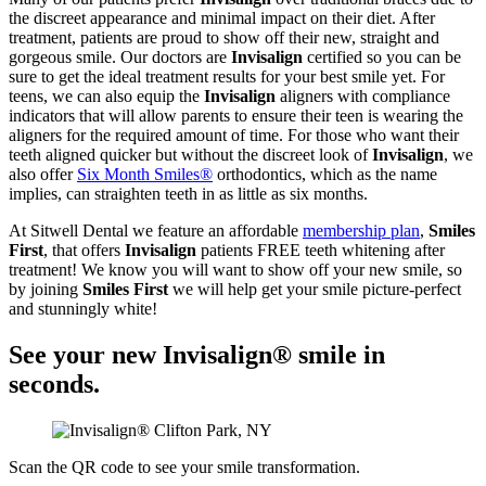
the discreet appearance and minimal impact on their diet. After
treatment, patients are proud to show off their new, straight and
gorgeous smile. Our doctors are
Invisalign
certified so you can be
sure to get the ideal treatment results for your best smile yet. For
teens, we can also equip the
Invisalign
aligners with compliance
indicators that will allow parents to ensure their teen is wearing the
aligners for the required amount of time. For those who want their
teeth aligned quicker but without the discreet look of
Invisalign
, we
also offer
Six Month Smiles®
orthodontics, which as the name
implies, can straighten teeth in as little as six months.
At Sitwell Dental we feature an affordable
membership plan
,
Smiles
First
, that offers
Invisalign
patients FREE teeth whitening after
treatment! We know you will want to show off your new smile, so
by joining
Smiles First
we will help get your smile picture-perfect
and stunningly white!
See your new Invisalign® smile in
seconds.
Scan the QR code to see your smile transformation.