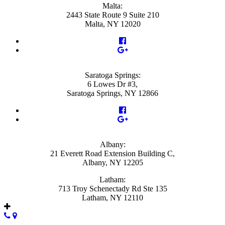
Malta:
2443 State Route 9 Suite 210
Malta, NY 12020
Saratoga Springs:
6 Lowes Dr #3,
Saratoga Springs, NY 12866
Albany:
21 Everett Road Extension Building C,
Albany, NY 12205
Latham:
713 Troy Schenectady Rd Ste 135
Latham, NY 12110