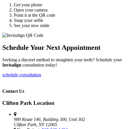
Get your phone
Open your camera
Point it at the QR code
Snap your selfie
See your new smile
Schedule Your Next Appointment
Seeking a discreet method to straighten your teeth? Schedule your
Invisalign
consultation today!
schedule consultation
Contact Us
Clifton Park Location
989 Route 146, Building 300, Unit 302
Clifton Park, NY 12065