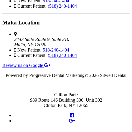
New Patient:
518-240-1404
Current Patient:
(518) 240-1404
Malta Location
2443 State Route 9, Suite 210
Malta, NY 12020
New Patient:
518-240-1404
Current Patient:
(518) 240-1404
Review us on Google
Powered by Progressive Dental Marketing
©
2026 Sitwell Dental
Clifton Park:
989 Route 146 Building 300, Unit 302
Clifton Park, NY 12065