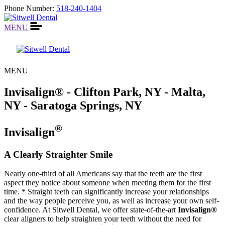
Phone Number:
518-240-1404
MENU
MENU
Invisalign® - Clifton Park, NY - Malta,
NY - Saratoga Springs, NY
®
Invisalign
A Clearly Straighter Smile
Nearly one-third of all Americans say that the teeth are the first
aspect they notice about someone when meeting them for the first
time. * Straight teeth can significantly increase your relationships
and the way people perceive you, as well as increase your own self-
confidence. At Sitwell Dental, we offer state-of-the-art
Invisalign®
clear aligners to help straighten your teeth without the need for