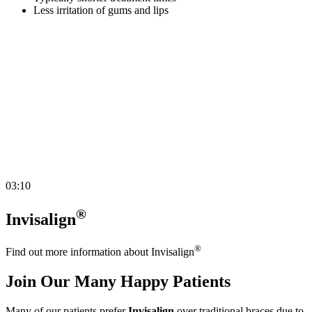
Less irritation of gums and lips
03:10
®
Invisalign
®
Find out more information about Invisalign
Join Our Many Happy Patients
Many of our patients prefer
Invisalign
over traditional braces due to