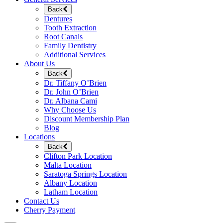
Back
Dentures
Tooth Extraction
Root Canals
Family Dentistry
Additional Services
About Us
Back
Dr. Tiffany O’Brien
Dr. John O’Brien
Dr. Albana Cami
Why Choose Us
Discount Membership Plan
Blog
Locations
Back
Clifton Park Location
Malta Location
Saratoga Springs Location
Albany Location
Latham Location
Contact Us
Cherry Payment