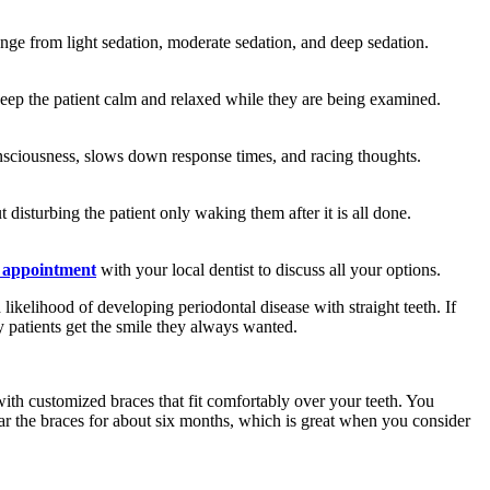
 range from light sedation, moderate sedation, and deep sedation.
p keep the patient calm and relaxed while they are being examined.
 consciousness, slows down response times, and racing thoughts.
disturbing the patient only waking them after it is all done.
 appointment
with your local dentist to discuss all your options.
likelihood of developing periodontal disease with straight teeth. If
patients get the smile they always wanted.
 with customized braces that fit comfortably over your teeth. You
ear the braces for about six months, which is great when you consider