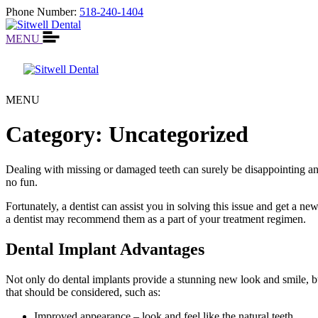
Phone Number:
518-240-1404
MENU
MENU
Category:
Uncategorized
Dealing with missing or damaged teeth can surely be disappointing and 
no fun.
Fortunately, a dentist can assist you in solving this issue and get a n
a dentist may recommend them as a part of your treatment regimen.
Dental Implant Advantages
Not only do dental implants provide a stunning new look and smile, b
that should be considered, such as:
Improved appearance – look and feel like the natural teeth.