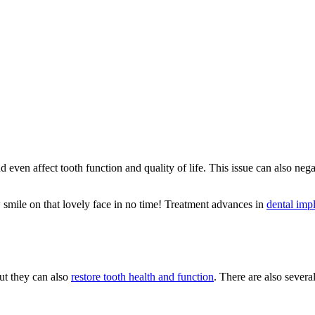
even affect tooth function and quality of life. This issue can also nega
ew smile on that lovely face in no time! Treatment advances in
dental imp
ut they can also
restore tooth health and function
. There are also severa