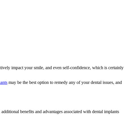
tively impact your smile, and even self-confidence, which is certainly
lants
may be the best option to remedy any of your dental issues, and
l additional benefits and advantages associated with dental implants