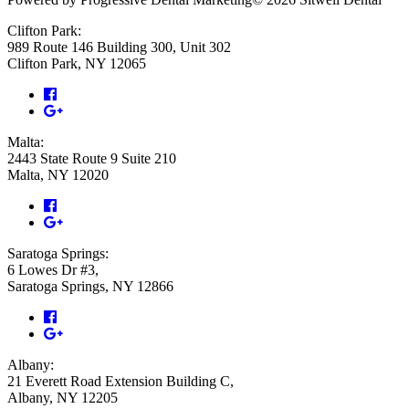
Clifton Park:
989 Route 146 Building 300, Unit 302
Clifton Park, NY 12065
Malta:
2443 State Route 9 Suite 210
Malta, NY 12020
Saratoga Springs:
6 Lowes Dr #3,
Saratoga Springs, NY 12866
Albany:
21 Everett Road Extension Building C,
Albany, NY 12205