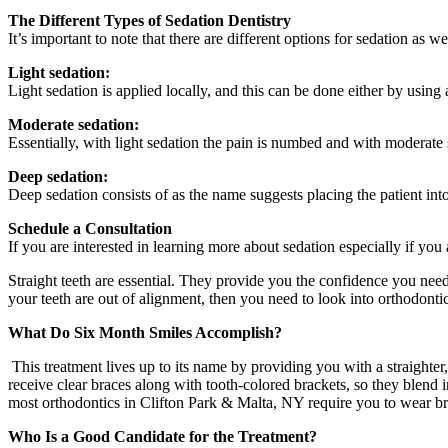
The Different Types of Sedation Dentistry
It’s important to note that there are different options for sedation as we
Light sedation:
Light sedation is applied locally, and this can be done either by using
Moderate sedation:
Essentially, with light sedation the pain is numbed and with moderate s
Deep sedation:
Deep sedation consists of as the name suggests placing the patient into
Schedule a Consultation
If you are interested in learning more about sedation especially if you
Straight teeth are essential. They provide you the confidence you need
your teeth are out of alignment, then you need to look into orthodonti
What Do Six Month Smiles Accomplish?
This treatment lives up to its name by providing you with a straighter
receive clear braces along with tooth-colored brackets, so they blend
most orthodontics in Clifton Park & Malta, NY require you to wear br
Who Is a Good Candidate for the Treatment?