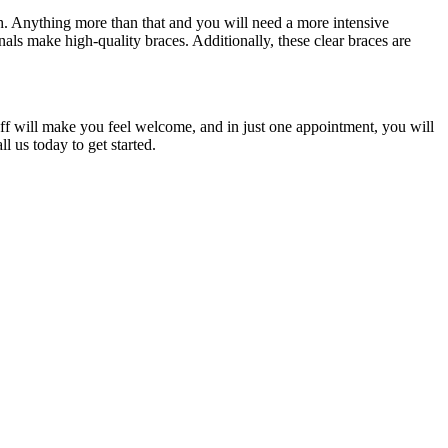
eth. Anything more than that and you will need a more intensive
onals make high-quality braces. Additionally, these clear braces are
staff will make you feel welcome, and in just one appointment, you will
l us today to get started.