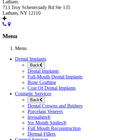
Latham:
713 Troy Schenectady Rd Ste 135
Latham, NY 12110
Menu
Menu
Dental Implants
Back
Dental Implants
Full-Mouth Dental Implants
Bone Grafting
Cost Of Dental Implants
Cosmetic Services
Back
Dental Crowns and Bridges
Porcelain Veneers
Invisalign®
Six Month Smiles®
Full Mouth Reconstruction
Dermal Fillers
General Services