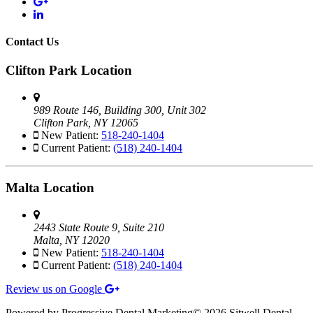
Contact Us
Clifton Park Location
989 Route 146, Building 300, Unit 302
Clifton Park, NY 12065
New Patient:
518-240-1404
Current Patient:
(518) 240-1404
Malta Location
2443 State Route 9, Suite 210
Malta, NY 12020
New Patient:
518-240-1404
Current Patient:
(518) 240-1404
Review us on Google
Powered by Progressive Dental Marketing
©
2026 Sitwell Dental