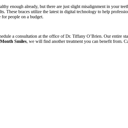
ealthy enough already, but there are just slight misalignment in your te
s. These braces utilize the latest in digital technology to help professi
e for people on a budget.
chedule a consultation at the office of Dr. Tiffany O’Brien. Our entire 
 Month Smiles
, we will find another treatment you can benefit from. Cal