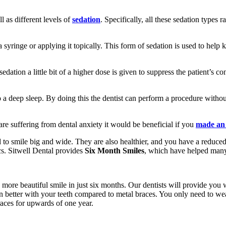
ll as different levels of
sedation
. Specifically, all these sedation types
 a syringe or applying it topically. This form of sedation is used to hel
edation a little bit of a higher dose is given to suppress the patient’s
 a deep sleep. By doing this the dentist can perform a procedure without 
 are suffering from dental anxiety it would be beneficial if you
made an
 to smile big and wide. They are also healthier, and you have a reduced 
cs. Sitwell Dental provides
Six Month Smiles
, which have helped many 
, more beautiful smile in just six months. Our dentists will provide you
 in better with your teeth compared to metal braces. You only need to w
aces for upwards of one year.