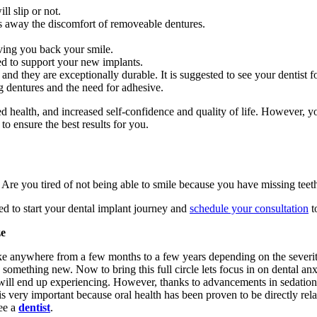
l slip or not.
s away the discomfort of removeable dentures.
iving you back your smile.
red to support your new implants.
 and they are exceptionally durable. It is suggested to see your dentist f
dentures and the need for adhesive.
ed health, and increased self-confidence and quality of life. However, yo
to ensure the best results for you.
 Are you tired of not being able to smile because you have missing teeth
ed to start your dental implant journey and
schedule your consultation
t
ze
ake anywhere from a few months to a few years depending on the severit
 something new. Now to bring this full circle lets focus in on dental an
 will end up experiencing. However, thanks to advancements in sedation d
is very important because oral health has been proven to be directly relat
see a
dentist
.