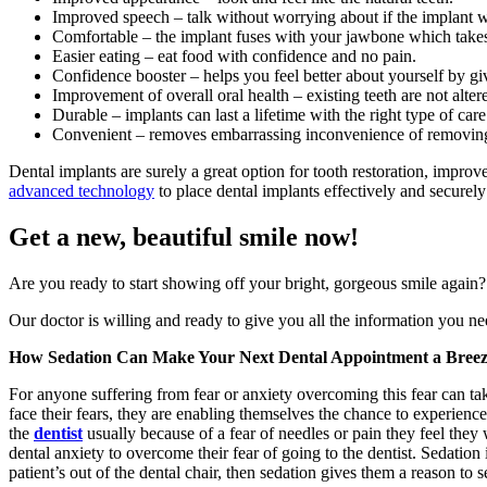
Improved speech – talk without worrying about if the implant wil
Comfortable – the implant fuses with your jawbone which take
Easier eating – eat food with confidence and no pain.
Confidence booster – helps you feel better about yourself by g
Improvement of overall oral health – existing teeth are not alte
Durable – implants can last a lifetime with the right type of care
Convenient – removes embarrassing inconvenience of removing 
Dental implants are surely a great option for tooth restoration, improv
advanced technology
to place dental implants effectively and securely 
Get a new, beautiful smile now!
Are you ready to start showing off your bright, gorgeous smile again?
Our doctor is willing and ready to give you all the information you ne
How Sedation Can Make Your Next Dental Appointment a Bree
For anyone suffering from fear or anxiety overcoming this fear can t
face their fears, they are enabling themselves the chance to experience
the
dentist
usually because of a fear of needles or pain they feel they
dental anxiety to overcome their fear of going to the dentist. Sedation 
patient’s out of the dental chair, then sedation gives them a reason to 