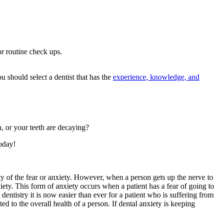
or routine check ups.
u should select a dentist that has the
experience, knowledge, and
, or your teeth are decaying?
oday!
y of the fear or anxiety. However, when a person gets up the nerve to
xiety. This form of anxiety occurs when a patient has a fear of going to
entistry it is now easier than ever for a patient who is suffering from
ed to the overall health of a person. If dental anxiety is keeping