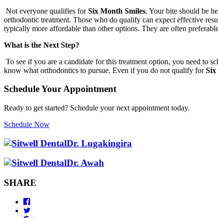
Not everyone qualifies for
Six Month Smiles
. Your bite should be h
orthodontic treatment. Those who do qualify can expect effective result
typically more affordable than other options. They are often preferabl
What is the Next Step?
To see if you are a candidate for this treatment option, you need to s
know what orthodontics to pursue. Even if you do not qualify for
Six
Schedule Your Appointment
Ready to get started? Schedule your next appointment today.
Schedule Now
Dr. Lugakingira
Dr. Awah
SHARE